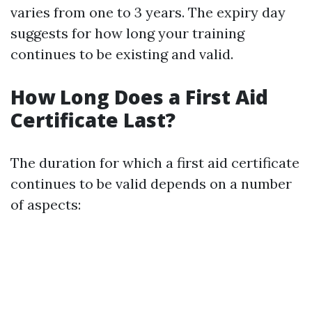
varies from one to 3 years. The expiry day
suggests for how long your training
continues to be existing and valid.
How Long Does a First Aid
Certificate Last?
The duration for which a first aid certificate
continues to be valid depends on a number
of aspects: