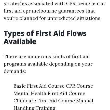
strategies associated with CPR, being learnt
first aid
cpr melbourne
guarantees that
you're planned for unpredicted situations.
Types of First Aid Flows
Available
There are numerous kinds of first aid
programs available depending on your
demands:
Basic First Aid Course CPR Course
Mental Health First Aid Course
Childcare First Aid Course Manual
Handling Training