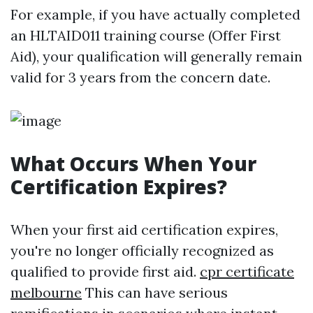
For example, if you have actually completed
an HLTAID011 training course (Offer First
Aid), your qualification will generally remain
valid for 3 years from the concern date.
What Occurs When Your
Certification Expires?
When your first aid certification expires,
you're no longer officially recognized as
qualified to provide first aid.
cpr certificate
melbourne
This can have serious