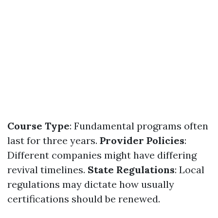
Course Type
: Fundamental programs often
last for three years.
Provider Policies
:
Different companies might have differing
revival timelines.
State Regulations
: Local
regulations may dictate how usually
certifications should be renewed.