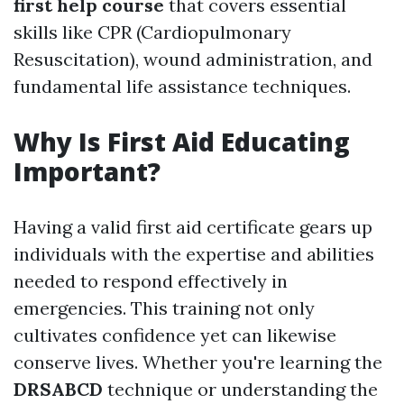
first help course
that covers essential
skills like CPR (Cardiopulmonary
Resuscitation), wound administration, and
fundamental life assistance techniques.
Why Is First Aid Educating
Important?
Having a valid first aid certificate gears up
individuals with the expertise and abilities
needed to respond effectively in
emergencies. This training not only
cultivates confidence yet can likewise
conserve lives. Whether you're learning the
DRSABCD
technique or understanding the