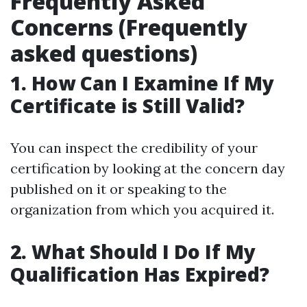
Frequently Asked
Concerns (Frequently
asked questions)
1. How Can I Examine If My
Certificate is Still Valid?
You can inspect the credibility of your
certification by looking at the concern day
published on it or speaking to the
organization from which you acquired it.
2. What Should I Do If My
Qualification Has Expired?