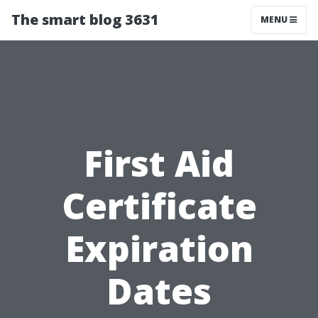
The smart blog 3631
MENU
First Aid
Certificate
Expiration
Dates