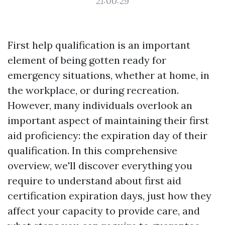
21:00:29
First help qualification is an important
element of being gotten ready for
emergency situations, whether at home, in
the workplace, or during recreation.
However, many individuals overlook an
important aspect of maintaining their first
aid proficiency: the expiration day of their
qualification. In this comprehensive
overview, we'll discover everything you
require to understand about first aid
certification expiration days, just how they
affect your capacity to provide care, and