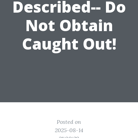
Described-- Do
Not Obtain
Caught Out!
Posted on
2025-08-14