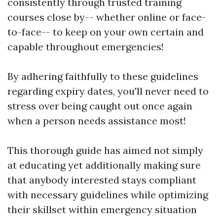
consistently through trusted training
courses close by-- whether online or face-
to-face-- to keep on your own certain and
capable throughout emergencies!
By adhering faithfully to these guidelines
regarding expiry dates, you'll never need to
stress over being caught out once again
when a person needs assistance most!
This thorough guide has aimed not simply
at educating yet additionally making sure
that anybody interested stays compliant
with necessary guidelines while optimizing
their skillset within emergency situation