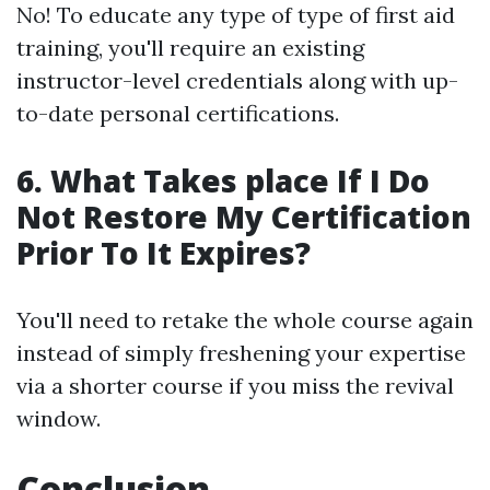
No! To educate any type of type of first aid
training, you'll require an existing
instructor-level credentials along with up-
to-date personal certifications.
6. What Takes place If I Do
Not Restore My Certification
Prior To It Expires?
You'll need to retake the whole course again
instead of simply freshening your expertise
via a shorter course if you miss the revival
window.
Conclusion