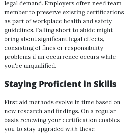
legal demand. Employers often need team
member to preserve existing certifications
as part of workplace health and safety
guidelines. Falling short to abide might
bring about significant legal effects,
consisting of fines or responsibility
problems if an occurrence occurs while
you're unqualified.
Staying Proficient in Skills
First aid methods evolve in time based on
new research and findings. On a regular
basis renewing your certification enables
you to stay upgraded with these