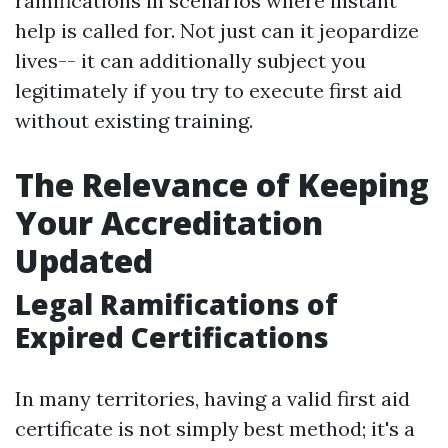
ramifications in scenarios where instant
help is called for. Not just can it jeopardize
lives-- it can additionally subject you
legitimately if you try to execute first aid
without existing training.
The Relevance of Keeping
Your Accreditation
Updated
Legal Ramifications of
Expired Certifications
In many territories, having a valid first aid
certificate is not simply best method; it's a