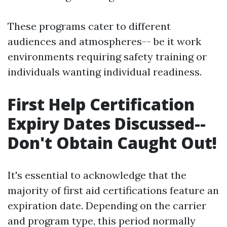
These programs cater to different
audiences and atmospheres-- be it work
environments requiring safety training or
individuals wanting individual readiness.
First Help Certification
Expiry Dates Discussed--
Don't Obtain Caught Out!
It's essential to acknowledge that the
majority of first aid certifications feature an
expiration date. Depending on the carrier
and program type, this period normally