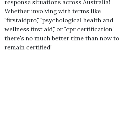
response situations across Australia!
Whether involving with terms like
"firstaidpro," "psychological health and
wellness first aid," or "cpr certification,"
there's no much better time than now to
remain certified!