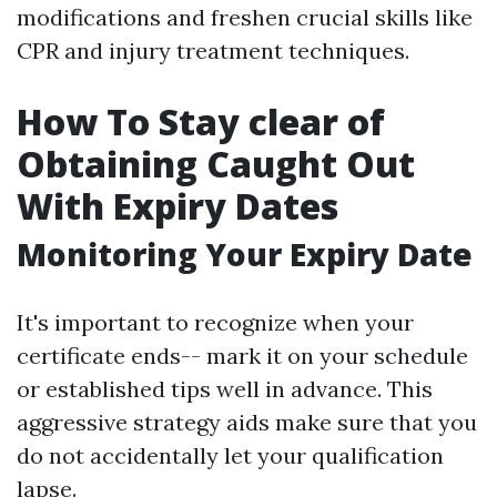
modifications and freshen crucial skills like
CPR and injury treatment techniques.
How To Stay clear of
Obtaining Caught Out
With Expiry Dates
Monitoring Your Expiry Date
It's important to recognize when your
certificate ends-- mark it on your schedule
or established tips well in advance. This
aggressive strategy aids make sure that you
do not accidentally let your qualification
lapse.