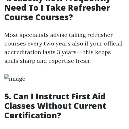
Need To I Take Refresher
Course Courses?
Most specialists advise taking refresher
courses every two years also if your official
accreditation lasts 3 years-- this keeps
skills sharp and expertise fresh.
5. Can I Instruct First Aid
Classes Without Current
Certification?