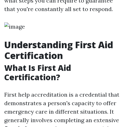
what steps you can require to guarantee
that you're constantly all set to respond.
Understanding First Aid
Certification
What Is First Aid
Certification?
First help accreditation is a credential that
demonstrates a person's capacity to offer
emergency care in different situations. It
generally involves completing an extensive