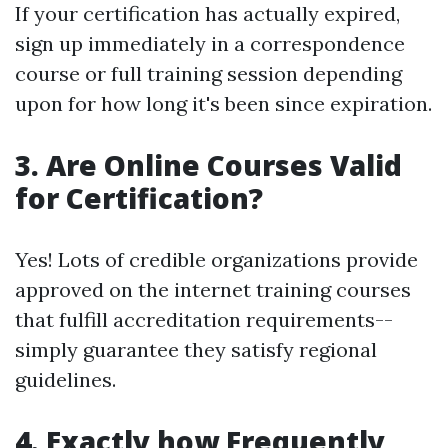
If your certification has actually expired,
sign up immediately in a correspondence
course or full training session depending
upon for how long it's been since expiration.
3. Are Online Courses Valid
for Certification?
Yes! Lots of credible organizations provide
approved on the internet training courses
that fulfill accreditation requirements--
simply guarantee they satisfy regional
guidelines.
4. Exactly how Frequently