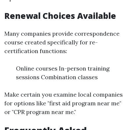
Renewal Choices Available
Many companies provide correspondence
course created specifically for re-
certification functions:
Online courses In-person training
sessions Combination classes
Make certain you examine local companies
for options like "first aid program near me"
or "CPR program near me."