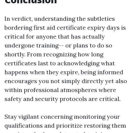
In verdict, understanding the subtleties
bordering first aid certificate expiry days is
critical for anyone that has actually
undergone training-- or plans to do so
shortly. From recognizing how long
certificates last to acknowledging what
happens when they expire, being informed
encourages you not simply directly yet also
within professional atmospheres where
safety and security protocols are critical.
Stay vigilant concerning monitoring your
qualifications and prioritize restoring them