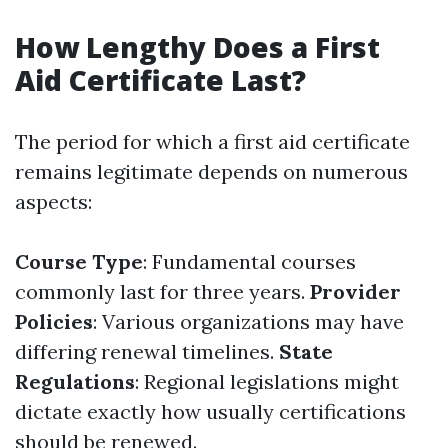
How Lengthy Does a First
Aid Certificate Last?
The period for which a first aid certificate
remains legitimate depends on numerous
aspects:
Course Type
: Fundamental courses
commonly last for three years.
Provider
Policies
: Various organizations may have
differing renewal timelines.
State
Regulations
: Regional legislations might
dictate exactly how usually certifications
should be renewed.