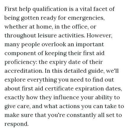
First help qualification is a vital facet of
being gotten ready for emergencies,
whether at home, in the office, or
throughout leisure activities. However,
many people overlook an important
component of keeping their first aid
proficiency: the expiry date of their
accreditation. In this detailed guide, we'll
explore everything you need to find out
about first aid certificate expiration dates,
exactly how they influence your ability to
give care, and what actions you can take to
make sure that you're constantly all set to
respond.