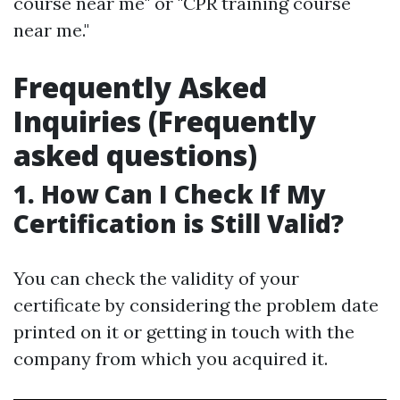
course near me" or "CPR training course
near me."
Frequently Asked
Inquiries (Frequently
asked questions)
1. How Can I Check If My
Certification is Still Valid?
You can check the validity of your
certificate by considering the problem date
printed on it or getting in touch with the
company from which you acquired it.