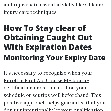
and rejuvenate essential skills like CPR and
injury care techniques.
How To Stay clear of
Obtaining Caught Out
With Expiration Dates
Monitoring Your Expiry Date
It's necessary to recognize when your
Enroll in First Aid Course Melbourne
certification ends-- mark it on your
schedule or set tips well beforehand. This
positive approach helps guarantee that you
don't unintentionally let your qualification