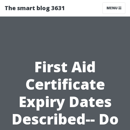
The smart blog 3631
MENU
First Aid
Certificate
Expiry Dates
Described-- Do