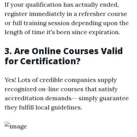
If your qualification has actually ended,
register immediately in a refresher course
or full training session depending upon the
length of time it's been since expiration.
3. Are Online Courses Valid
for Certification?
Yes! Lots of credible companies supply
recognized on-line courses that satisfy
accreditation demands-- simply guarantee
they fulfill local guidelines.