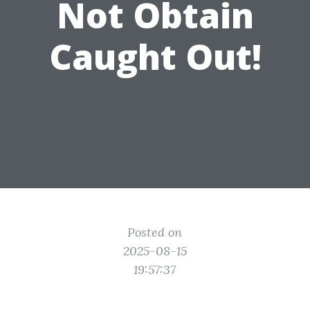
Not Obtain
Caught Out!
Posted on
2025-08-15
19:57:37