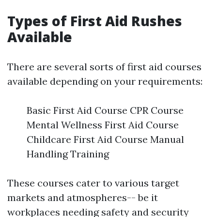
Types of First Aid Rushes
Available
There are several sorts of first aid courses
available depending on your requirements:
Basic First Aid Course CPR Course
Mental Wellness First Aid Course
Childcare First Aid Course Manual
Handling Training
These courses cater to various target
markets and atmospheres-- be it
workplaces needing safety and security