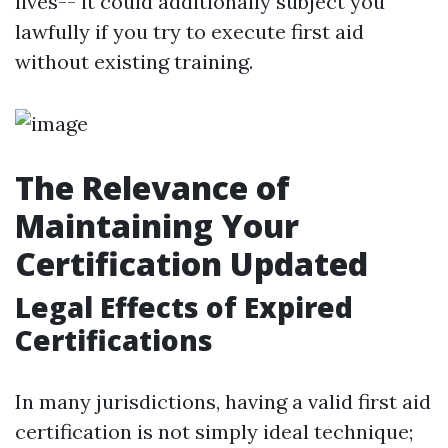
lives-- it could additionally subject you
lawfully if you try to execute first aid
without existing training.
The Relevance of
Maintaining Your
Certification Updated
Legal Effects of Expired
Certifications
In many jurisdictions, having a valid first aid
certification is not simply ideal technique;