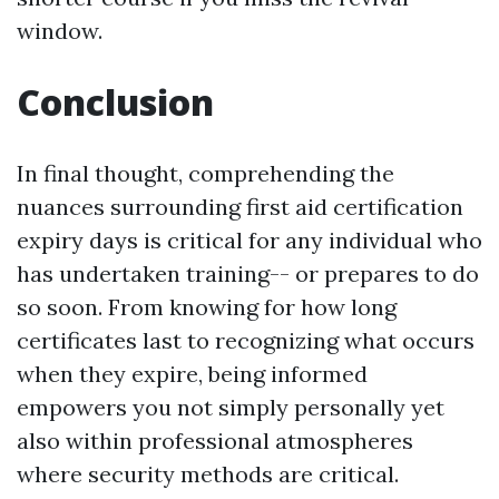
window.
Conclusion
In final thought, comprehending the
nuances surrounding first aid certification
expiry days is critical for any individual who
has undertaken training-- or prepares to do
so soon. From knowing for how long
certificates last to recognizing what occurs
when they expire, being informed
empowers you not simply personally yet
also within professional atmospheres
where security methods are critical.