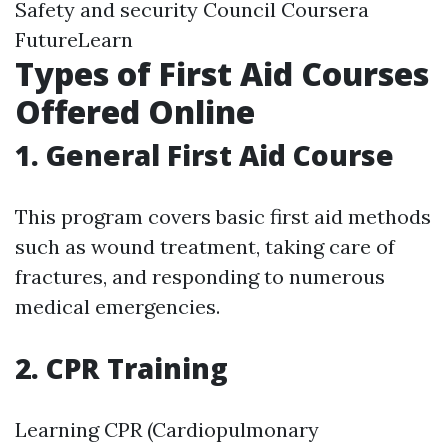
Safety and security Council Coursera
FutureLearn
Types of First Aid Courses
Offered Online
1. General First Aid Course
This program covers basic first aid methods
such as wound treatment, taking care of
fractures, and responding to numerous
medical emergencies.
2. CPR Training
Learning CPR (Cardiopulmonary