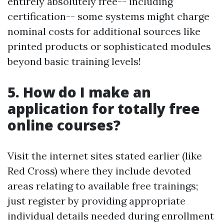
entirely absolutely free-- including
certification-- some systems might charge
nominal costs for additional sources like
printed products or sophisticated modules
beyond basic training levels!
5. How do I make an
application for totally free
online courses?
Visit the internet sites stated earlier (like
Red Cross) where they include devoted
areas relating to available free trainings;
just register by providing appropriate
individual details needed during enrollment