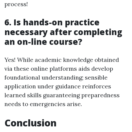
process!
6. Is hands-on practice
necessary after completing
an on-line course?
Yes! While academic knowledge obtained
via these online platforms aids develop
foundational understanding; sensible
application under guidance reinforces
learned skills guaranteeing preparedness
needs to emergencies arise.
Conclusion