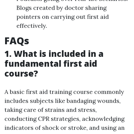
Blogs created by doctor sharing
pointers on carrying out first aid
effectively.
FAQs
1. What is included in a
fundamental first aid
course?
A basic first aid training course commonly
includes subjects like bandaging wounds,
taking care of strains and stress,
conducting CPR strategies, acknowledging
indicators of shock or stroke, and using an