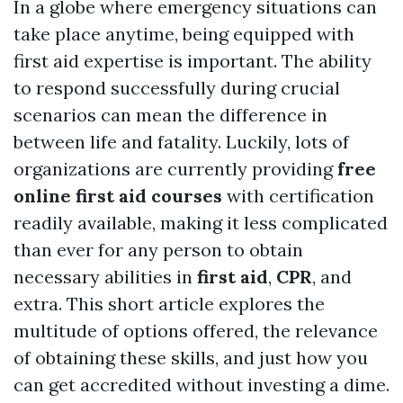
In a globe where emergency situations can
take place anytime, being equipped with
first aid expertise is important. The ability
to respond successfully during crucial
scenarios can mean the difference in
between life and fatality. Luckily, lots of
organizations are currently providing
free
online first aid courses
with certification
readily available, making it less complicated
than ever for any person to obtain
necessary abilities in
first aid
,
CPR
, and
extra. This short article explores the
multitude of options offered, the relevance
of obtaining these skills, and just how you
can get accredited without investing a dime.