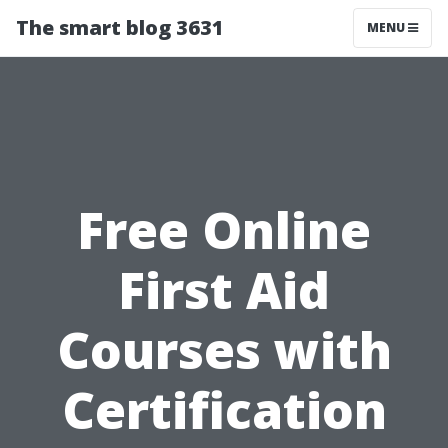
The smart blog 3631
MENU
Free Online
First Aid
Courses with
Certification