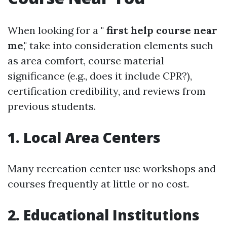
When looking for a "
first help course near
me
," take into consideration elements such
as area comfort, course material
significance (e.g., does it include CPR?),
certification credibility, and reviews from
previous students.
1. Local Area Centers
Many recreation center use workshops and
courses frequently at little or no cost.
2. Educational Institutions