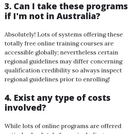
3. Can I take these programs
if I'm not in Australia?
Absolutely! Lots of systems offering these
totally free online training courses are
accessible globally; nevertheless certain
regional guidelines may differ concerning
qualification credibility so always inspect
regional guidelines prior to enrolling!
4. Exist any type of costs
involved?
While lots of online programs are offered