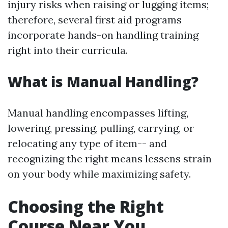
injury risks when raising or lugging items;
therefore, several first aid programs
incorporate hands-on handling training
right into their curricula.
What is Manual Handling?
Manual handling encompasses lifting,
lowering, pressing, pulling, carrying, or
relocating any type of item-- and
recognizing the right means lessens strain
on your body while maximizing safety.
Choosing the Right
Course Near You