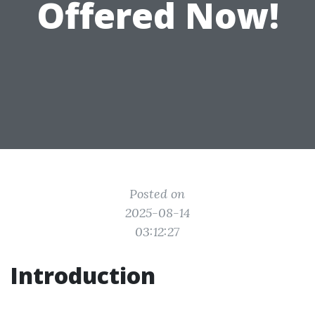
Offered Now!
Posted on
2025-08-14
03:12:27
Introduction