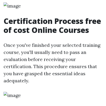
Certification Process free
of cost Online Courses
Once you've finished your selected training
course, you'll usually need to pass an
evaluation before receiving your
certification. This procedure ensures that
you have grasped the essential ideas
adequately.