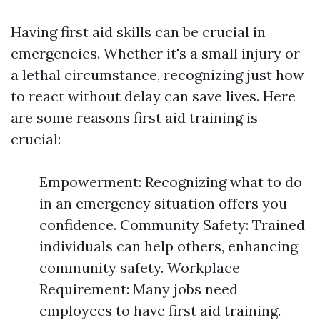
Having first aid skills can be crucial in
emergencies. Whether it's a small injury or
a lethal circumstance, recognizing just how
to react without delay can save lives. Here
are some reasons first aid training is
crucial:
Empowerment: Recognizing what to do
in an emergency situation offers you
confidence. Community Safety: Trained
individuals can help others, enhancing
community safety. Workplace
Requirement: Many jobs need
employees to have first aid training.