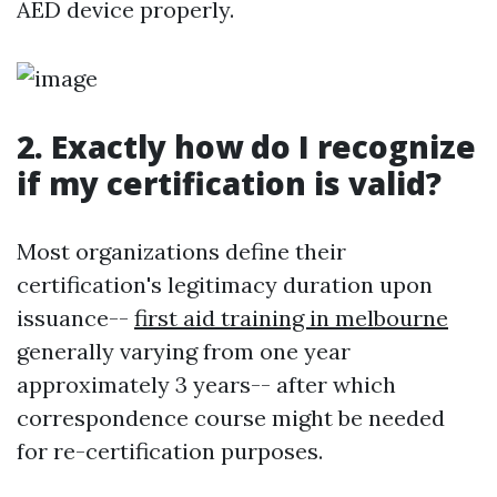
AED device properly.
2. Exactly how do I recognize
if my certification is valid?
Most organizations define their
certification's legitimacy duration upon
issuance--
first aid training in melbourne
generally varying from one year
approximately 3 years-- after which
correspondence course might be needed
for re-certification purposes.