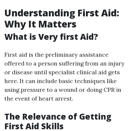
Understanding First Aid:
Why It Matters
What is Very first Aid?
First aid is the preliminary assistance
offered to a person suffering from an injury
or disease until specialist clinical aid gets
here. It can include basic techniques like
using pressure to a wound or doing CPR in
the event of heart arrest.
The Relevance of Getting
First Aid Skills