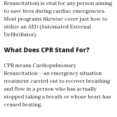
Resuscitation) is vital for any person aiming
to save lives during cardiac emergencies.
Most programs likewise cover just how to
utilize an AED (Automated External
Defibrillator).
What Does CPR Stand For?
CPR means Cardiopulmonary
Resuscitation-- an emergency situation
treatment carried out to recover breathing
and flow in a person who has actually
stopped taking a breath or whose heart has
ceased beating.