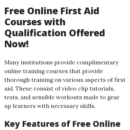
Free Online First Aid
Courses with
Qualification Offered
Now!
Many institutions provide complimentary
online training courses that provide
thorough training on various aspects of first
aid. These consist of video clip tutorials,
tests, and sensible workouts made to gear
up learners with necessary skills.
Key Features of Free Online