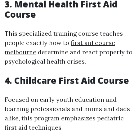
3. Mental Health First Aid
Course
This specialized training course teaches
people exactly how to
first aid course
melbourne
determine and react properly to
psychological health crises.
4. Childcare First Aid Course
Focused on early youth education and
learning professionals and moms and dads
alike, this program emphasizes pediatric
first aid techniques.