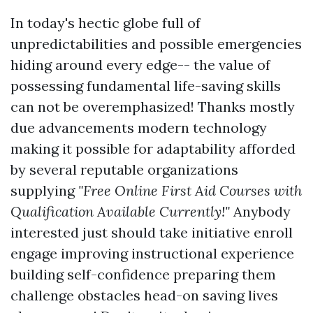
In today's hectic globe full of
unpredictabilities and possible emergencies
hiding around every edge-- the value of
possessing fundamental life-saving skills
can not be overemphasized! Thanks mostly
due advancements modern technology
making it possible for adaptability afforded
by several reputable organizations
supplying
"Free Online First Aid Courses with
Qualification Available Currently!"
Anybody
interested just should take initiative enroll
engage improving instructional experience
building self-confidence preparing them
challenge obstacles head-on saving lives