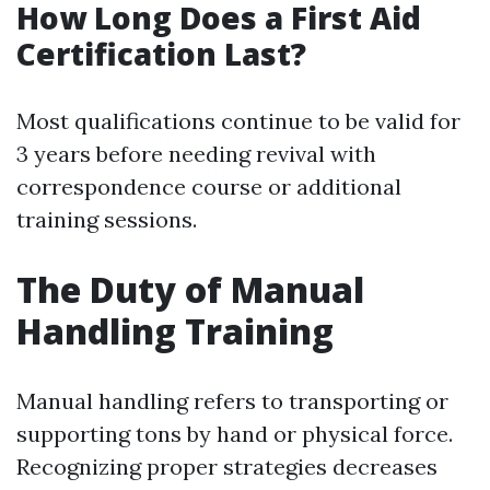
How Long Does a First Aid
Certification Last?
Most qualifications continue to be valid for
3 years before needing revival with
correspondence course or additional
training sessions.
The Duty of Manual
Handling Training
Manual handling refers to transporting or
supporting tons by hand or physical force.
Recognizing proper strategies decreases