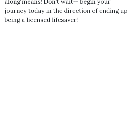
along means! Don't wait-- begin your
journey today in the direction of ending up
being a licensed lifesaver!