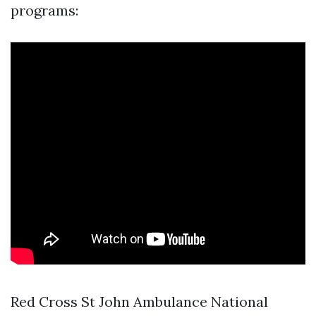
programs:
Red Cross St John Ambulance National