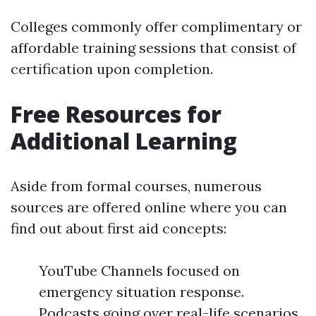
Colleges commonly offer complimentary or
affordable training sessions that consist of
certification upon completion.
Free Resources for
Additional Learning
Aside from formal courses, numerous
sources are offered online where you can
find out about first aid concepts:
YouTube Channels focused on
emergency situation response.
Podcasts going over real-life scenarios.