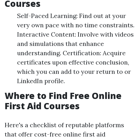
Courses
Self-Paced Learning: Find out at your
very own pace with no time constraints.
Interactive Content: Involve with videos
and simulations that enhance
understanding. Certification: Acquire
certificates upon effective conclusion,
which you can add to your return to or
LinkedIn profile.
Where to Find Free Online
First Aid Courses
Here's a checklist of reputable platforms
that offer cost-free online first aid