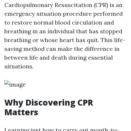
Cardiopulmonary Resuscitation (CPR) is an
emergency situation procedure performed
to restore normal blood circulation and
breathing in an individual that has stopped
breathing or whose heart has quit. This life-
saving method can make the difference in
between life and death during essential
situations.
Why Discovering CPR
Matters
Learning just how to carry out mouth-to-