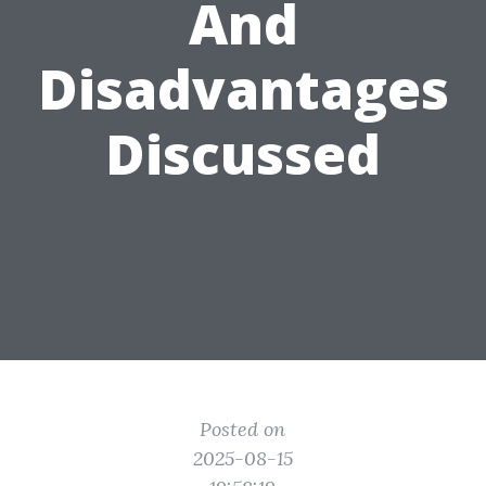
And
Disadvantages
Discussed
Posted on
2025-08-15