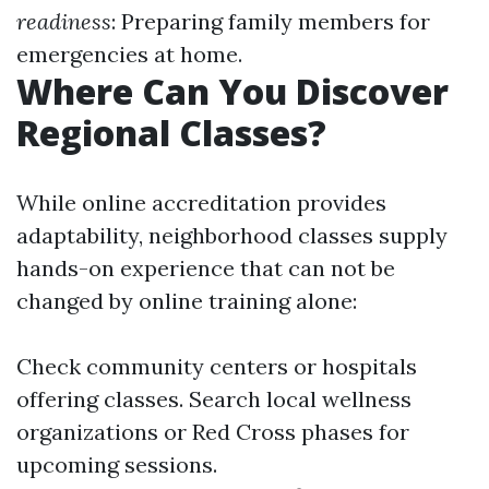
readiness
: Preparing family members for
emergencies at home.
Where Can You Discover
Regional Classes?
While online accreditation provides
adaptability, neighborhood classes supply
hands-on experience that can not be
changed by online training alone:
Check community centers or hospitals
offering classes. Search local wellness
organizations or Red Cross phases for
upcoming sessions.