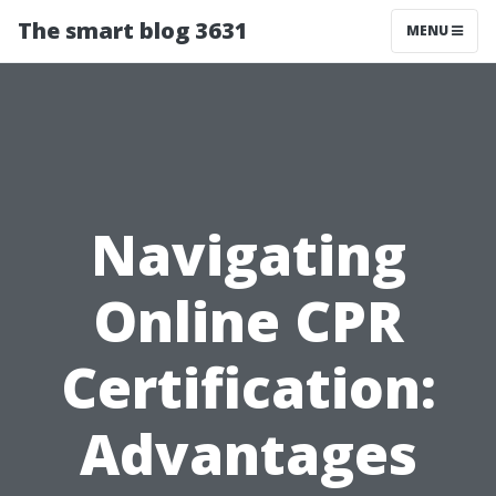
The smart blog 3631
MENU
Navigating
Online CPR
Certification:
Advantages