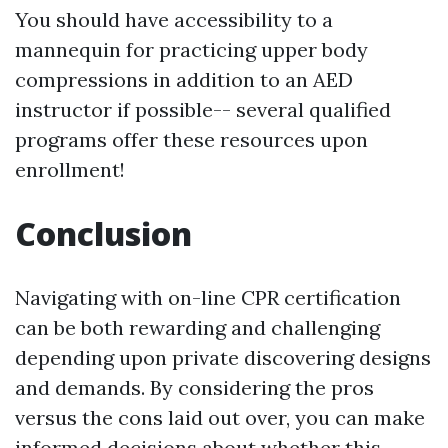
You should have accessibility to a
mannequin for practicing upper body
compressions in addition to an AED
instructor if possible-- several qualified
programs offer these resources upon
enrollment!
Conclusion
Navigating with on-line CPR certification
can be both rewarding and challenging
depending upon private discovering designs
and demands. By considering the pros
versus the cons laid out over, you can make
informed decisions about whether this