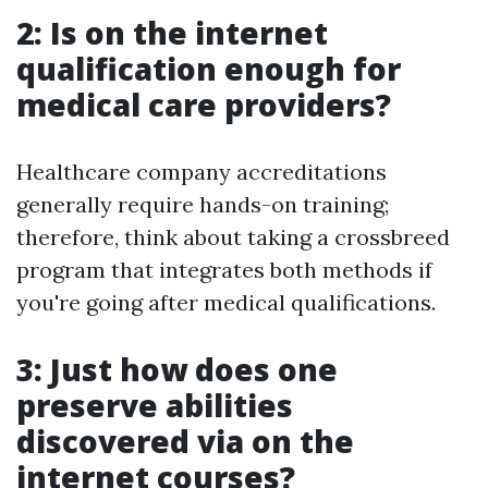
2: Is on the internet
qualification enough for
medical care providers?
Healthcare company accreditations
generally require hands-on training;
therefore, think about taking a crossbreed
program that integrates both methods if
you're going after medical qualifications.
3: Just how does one
preserve abilities
discovered via on the
internet courses?