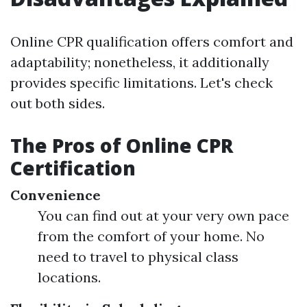
Online CPR qualification offers comfort and
adaptability; nonetheless, it additionally
provides specific limitations. Let's check
out both sides.
The Pros of Online CPR
Certification
Convenience
You can find out at your very own pace
from the comfort of your home. No
need to travel to physical class
locations.