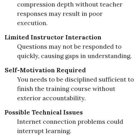
compression depth without teacher
responses may result in poor
execution.
Limited Instructor Interaction
Questions may not be responded to
quickly, causing gaps in understanding.
Self-Motivation Required
You needs to be disciplined sufficient to
finish the training course without
exterior accountability.
Possible Technical Issues
Internet connection problems could
interrupt learning.