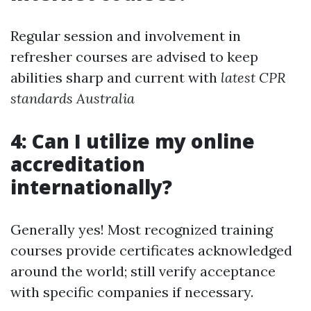
Regular session and involvement in
refresher courses are advised to keep
abilities sharp and current with
latest CPR
standards Australia
4: Can I utilize my online
accreditation
internationally?
Generally yes! Most recognized training
courses provide certificates acknowledged
around the world; still verify acceptance
with specific companies if necessary.