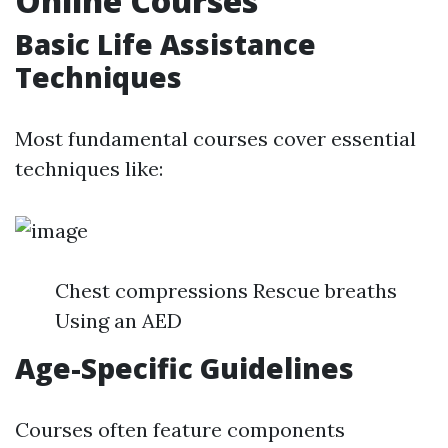
Online Courses
Basic Life Assistance
Techniques
Most fundamental courses cover essential
techniques like:
Chest compressions Rescue breaths
Using an AED
Age-Specific Guidelines
Courses often feature components