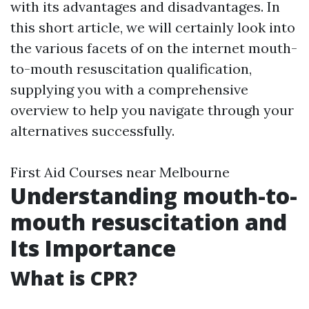
with its advantages and disadvantages. In
this short article, we will certainly look into
the various facets of on the internet mouth-
to-mouth resuscitation qualification,
supplying you with a comprehensive
overview to help you navigate through your
alternatives successfully.
First Aid Courses near Melbourne
Understanding mouth-to-
mouth resuscitation and
Its Importance
What is CPR?