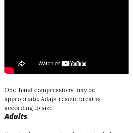
One-hand compressions may be
appropriate. Adapt rescue breaths
according to size.
Adults