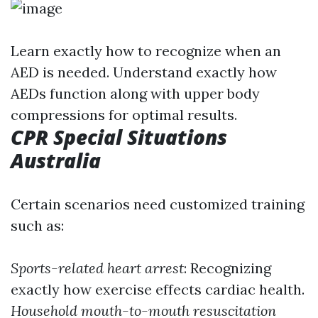
Learn exactly how to recognize when an
AED is needed. Understand exactly how
AEDs function along with upper body
compressions for optimal results.
CPR Special Situations
Australia
Certain scenarios need customized training
such as:
Sports-related heart arrest
: Recognizing
exactly how exercise effects cardiac health.
Household mouth-to-mouth resuscitation