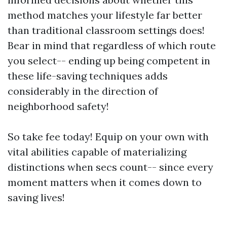
method matches your lifestyle far better
than traditional classroom settings does!
Bear in mind that regardless of which route
you select-- ending up being competent in
these life-saving techniques adds
considerably in the direction of
neighborhood safety!
So take fee today! Equip on your own with
vital abilities capable of materializing
distinctions when secs count-- since every
moment matters when it comes down to
saving lives!