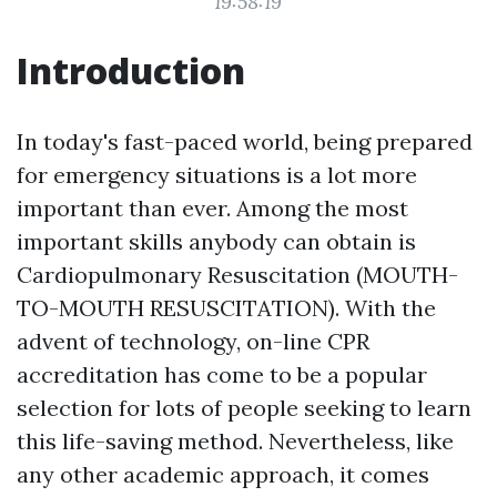
19:58:19
Introduction
In today's fast-paced world, being prepared
for emergency situations is a lot more
important than ever. Among the most
important skills anybody can obtain is
Cardiopulmonary Resuscitation (MOUTH-
TO-MOUTH RESUSCITATION). With the
advent of technology, on-line CPR
accreditation has come to be a popular
selection for lots of people seeking to learn
this life-saving method. Nevertheless, like
any other academic approach, it comes