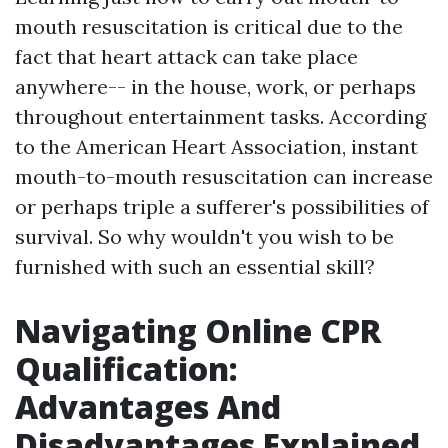
mouth resuscitation is critical due to the
fact that heart attack can take place
anywhere-- in the house, work, or perhaps
throughout entertainment tasks. According
to the American Heart Association, instant
mouth-to-mouth resuscitation can increase
or perhaps triple a sufferer's possibilities of
survival. So why wouldn't you wish to be
furnished with such an essential skill?
Navigating Online CPR
Qualification:
Advantages And
Disadvantages Explained