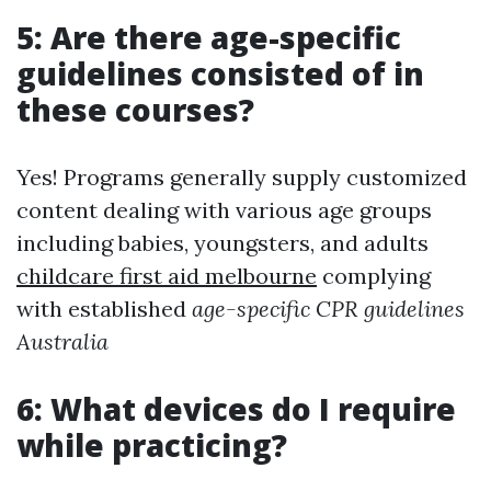
5: Are there age-specific
guidelines consisted of in
these courses?
Yes! Programs generally supply customized
content dealing with various age groups
including babies, youngsters, and adults
childcare first aid melbourne
complying
with established
age-specific CPR guidelines
Australia
6: What devices do I require
while practicing?