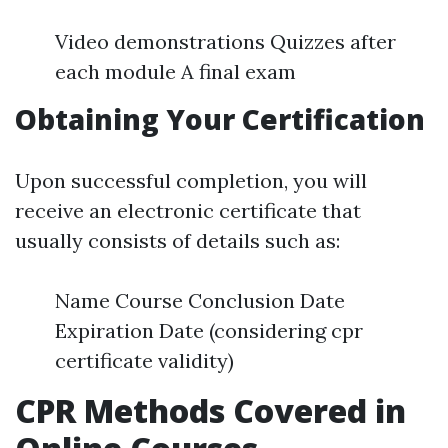
Video demonstrations Quizzes after
each module A final exam
Obtaining Your Certification
Upon successful completion, you will
receive an electronic certificate that
usually consists of details such as:
Name Course Conclusion Date
Expiration Date (considering cpr
certificate validity)
CPR Methods Covered in