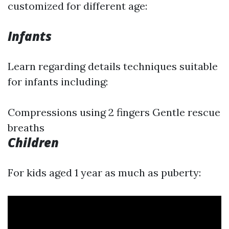
customized for different age:
Infants
Learn regarding details techniques suitable
for infants including:
Compressions using 2 fingers Gentle rescue
breaths
Children
For kids aged 1 year as much as puberty: