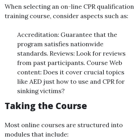
When selecting an on-line CPR qualification
training course, consider aspects such as:
Accreditation: Guarantee that the
program satisfies nationwide
standards. Reviews: Look for reviews
from past participants. Course Web
content: Does it cover crucial topics
like AED just how to use and CPR for
sinking victims?
Taking the Course
Most online courses are structured into
modules that include: