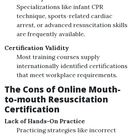
Specializations like infant CPR
technique, sports-related cardiac
arrest, or advanced resuscitation skills
are frequently available.
Certification Validity
Most training courses supply
internationally identified certifications
that meet workplace requirements.
The Cons of Online Mouth-
to-mouth Resuscitation
Certification
Lack of Hands-On Practice
Practicing strategies like incorrect