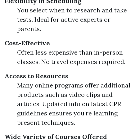
Flexibility in Scheduling
You select when to research and take
tests. Ideal for active experts or
parents.
Cost-Effective
Often less expensive than in-person
classes. No travel expenses required.
Access to Resources
Many online programs offer additional
products such as video clips and
articles. Updated info on latest CPR
guidelines ensures you're learning
present techniques.
Wide Variety of Courses Offered