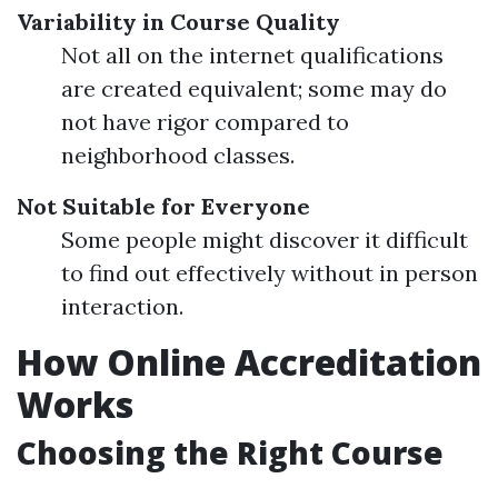
Variability in Course Quality
Not all on the internet qualifications
are created equivalent; some may do
not have rigor compared to
neighborhood classes.
Not Suitable for Everyone
Some people might discover it difficult
to find out effectively without in person
interaction.
How Online Accreditation
Works
Choosing the Right Course