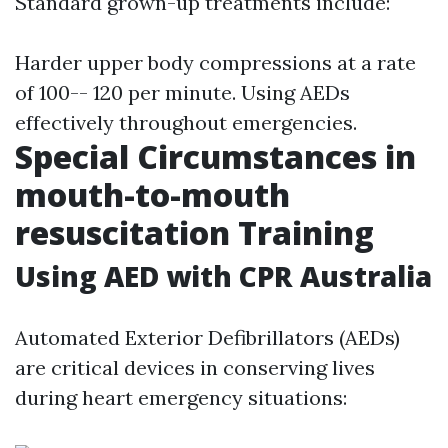
Standard grown-up treatments include:
Harder upper body compressions at a rate
of 100-- 120 per minute. Using AEDs
effectively throughout emergencies.
Special Circumstances in
mouth-to-mouth
resuscitation Training
Using AED with CPR Australia
Automated Exterior Defibrillators (AEDs)
are critical devices in conserving lives
during heart emergency situations: