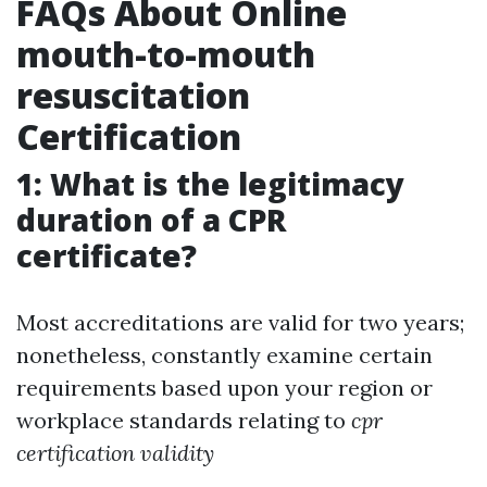
FAQs About Online
mouth-to-mouth
resuscitation
Certification
1: What is the legitimacy
duration of a CPR
certificate?
Most accreditations are valid for two years;
nonetheless, constantly examine certain
requirements based upon your region or
workplace standards relating to
cpr
certification validity