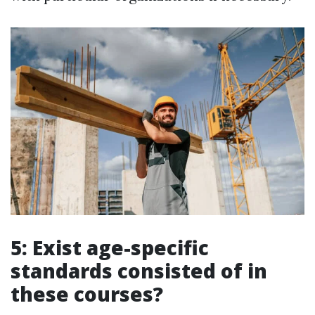
5: Exist age-specific
standards consisted of in
these courses?