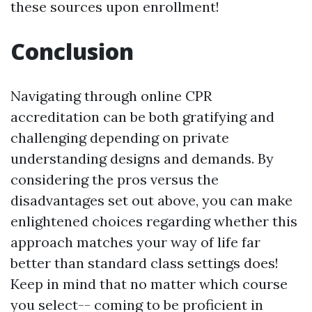
these sources upon enrollment!
Conclusion
Navigating through online CPR
accreditation can be both gratifying and
challenging depending on private
understanding designs and demands. By
considering the pros versus the
disadvantages set out above, you can make
enlightened choices regarding whether this
approach matches your way of life far
better than standard class settings does!
Keep in mind that no matter which course
you select-- coming to be proficient in