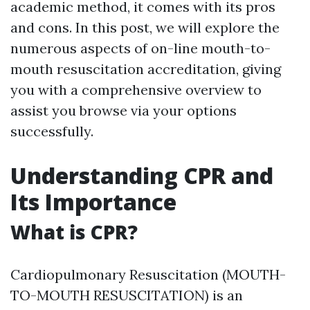
academic method, it comes with its pros
and cons. In this post, we will explore the
numerous aspects of on-line mouth-to-
mouth resuscitation accreditation, giving
you with a comprehensive overview to
assist you browse via your options
successfully.
Understanding CPR and
Its Importance
What is CPR?
Cardiopulmonary Resuscitation (MOUTH-
TO-MOUTH RESUSCITATION) is an