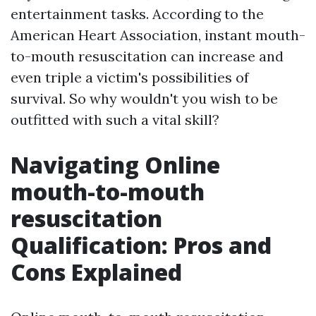
entertainment tasks. According to the
American Heart Association, instant mouth-
to-mouth resuscitation can increase and
even triple a victim's possibilities of
survival. So why wouldn't you wish to be
outfitted with such a vital skill?
Navigating Online
mouth-to-mouth
resuscitation
Qualification: Pros and
Cons Explained