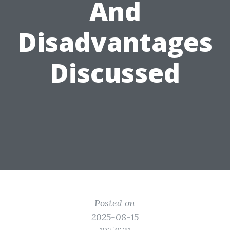
And
Disadvantages
Discussed
Posted on
2025-08-15