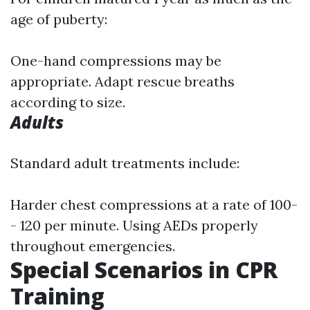
age of puberty:
One-hand compressions may be
appropriate. Adapt rescue breaths
according to size.
Adults
Standard adult treatments include:
Harder chest compressions at a rate of 100-
- 120 per minute. Using AEDs properly
throughout emergencies.
Special Scenarios in CPR
Training