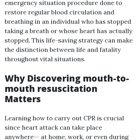
emergency situation procedure done to
restore regular blood circulation and
breathing in an individual who has stopped
taking a breath or whose heart has actually
stopped. This life-saving strategy can make
the distinction between life and fatality
throughout vital situations.
Why Discovering mouth-to-
mouth resuscitation
Matters
Learning how to carry out CPR is crucial
since heart attack can take place
anywhere-- at home, work, or even during