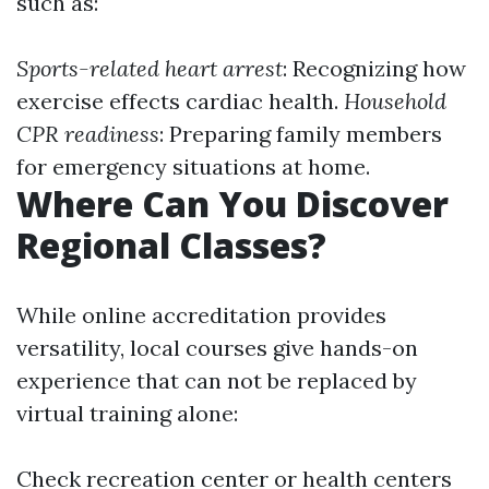
such as:
Sports-related heart arrest
: Recognizing how
exercise effects cardiac health.
Household
CPR readiness
: Preparing family members
for emergency situations at home.
Where Can You Discover
Regional Classes?
While online accreditation provides
versatility, local courses give hands-on
experience that can not be replaced by
virtual training alone:
Check recreation center or health centers