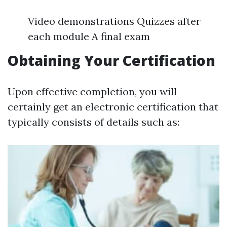
Video demonstrations Quizzes after
each module A final exam
Obtaining Your Certification
Upon effective completion, you will
certainly get an electronic certification that
typically consists of details such as: