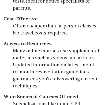
tests. Ideal for active specialists or
parents.
Cost-Effective
Often cheaper than in-person classes.
No travel costs required.
Access to Resources
Many online courses use supplemental
materials such as videos and articles.
Updated information on latest mouth-
to-mouth resuscitation guidelines
guarantees you're discovering current
techniques.
Wide Series of Courses Offered
Specializations like infant CPR