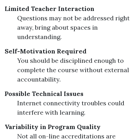
Limited Teacher Interaction
Questions may not be addressed right
away, bring about spaces in
understanding.
Self-Motivation Required
You should be disciplined enough to
complete the course without external
accountability.
Possible Technical Issues
Internet connectivity troubles could
interfere with learning.
Variability in Program Quality
Not all on-line accreditations are