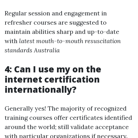
Regular session and engagement in
refresher courses are suggested to
maintain abilities sharp and up-to-date
with
latest mouth-to-mouth resuscitation
standards Australia
4: Can I use my on the
internet certification
internationally?
Generally yes! The majority of recognized
training courses offer certificates identified
around the world; still validate acceptance
with particular organizations if necessary.