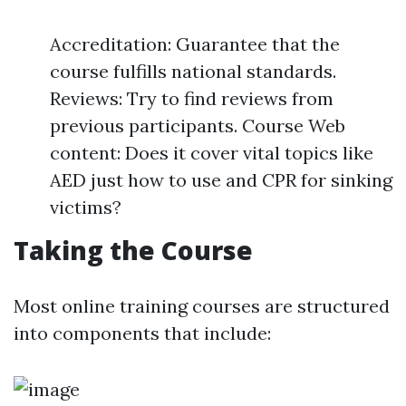
Accreditation: Guarantee that the
course fulfills national standards.
Reviews: Try to find reviews from
previous participants. Course Web
content: Does it cover vital topics like
AED just how to use and CPR for sinking
victims?
Taking the Course
Most online training courses are structured
into components that include: