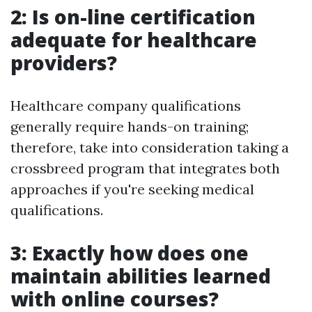
2: Is on-line certification
adequate for healthcare
providers?
Healthcare company qualifications
generally require hands-on training;
therefore, take into consideration taking a
crossbreed program that integrates both
approaches if you're seeking medical
qualifications.
3: Exactly how does one
maintain abilities learned
with online courses?