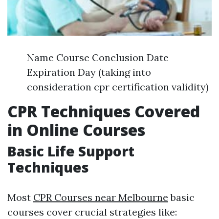
Name Course Conclusion Date
Expiration Day (taking into
consideration cpr certification validity)
CPR Techniques Covered
in Online Courses
Basic Life Support
Techniques
Most
CPR Courses near Melbourne
basic
courses cover crucial strategies like: