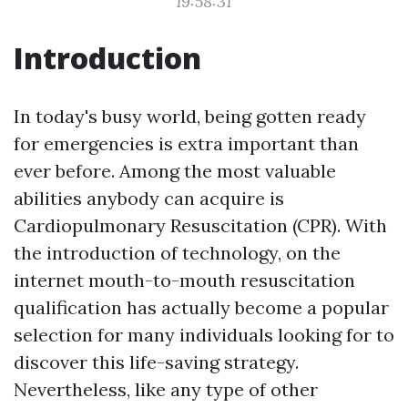
19:58:31
Introduction
In today's busy world, being gotten ready
for emergencies is extra important than
ever before. Among the most valuable
abilities anybody can acquire is
Cardiopulmonary Resuscitation (CPR). With
the introduction of technology, on the
internet mouth-to-mouth resuscitation
qualification has actually become a popular
selection for many individuals looking for to
discover this life-saving strategy.
Nevertheless, like any type of other