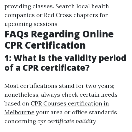
providing classes. Search local health
companies or Red Cross chapters for
upcoming sessions.
FAQs Regarding Online
CPR Certification
1: What is the validity period
of a CPR certificate?
Most certifications stand for two years;
nonetheless, always check certain needs
based on
CPR Courses certification in
Melbourne
your area or office standards
concerning
cpr certificate validity