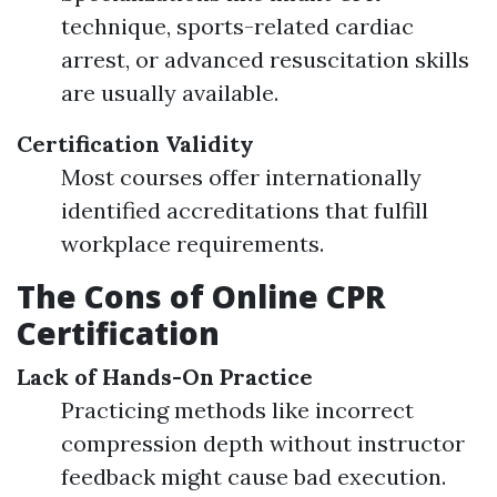
technique, sports-related cardiac
arrest, or advanced resuscitation skills
are usually available.
Certification Validity
Most courses offer internationally
identified accreditations that fulfill
workplace requirements.
The Cons of Online CPR
Certification
Lack of Hands-On Practice
Practicing methods like incorrect
compression depth without instructor
feedback might cause bad execution.