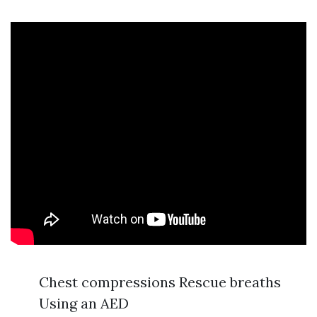
Chest compressions Rescue breaths
Using an AED