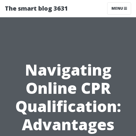
The smart blog 3631
MENU
Navigating
Online CPR
Qualification:
Advantages