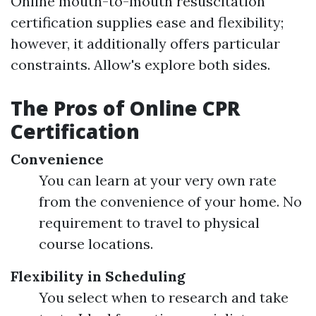
Online mouth-to-mouth resuscitation
certification supplies ease and flexibility;
however, it additionally offers particular
constraints. Allow's explore both sides.
The Pros of Online CPR
Certification
Convenience
You can learn at your very own rate
from the convenience of your home. No
requirement to travel to physical
course locations.
Flexibility in Scheduling
You select when to research and take