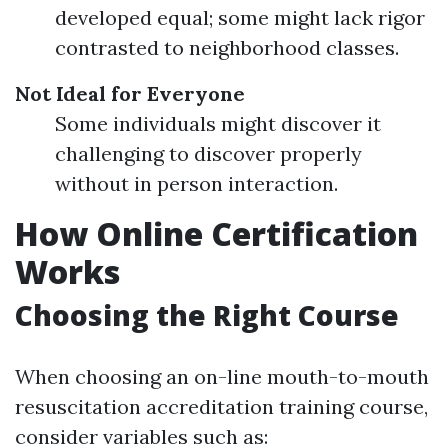
developed equal; some might lack rigor
contrasted to neighborhood classes.
Not Ideal for Everyone
Some individuals might discover it
challenging to discover properly
without in person interaction.
How Online Certification
Works
Choosing the Right Course
When choosing an on-line mouth-to-mouth
resuscitation accreditation training course,
consider variables such as: