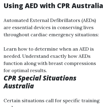
Using AED with CPR Australia
Automated External Defibrillators (AEDs)
are essential devices in conserving lives
throughout cardiac emergency situations:
Learn how to determine when an AED is
needed. Understand exactly how AEDs
function along with breast compressions
for optimal results.
CPR Special Situations
Australia
Certain situations call for specific training