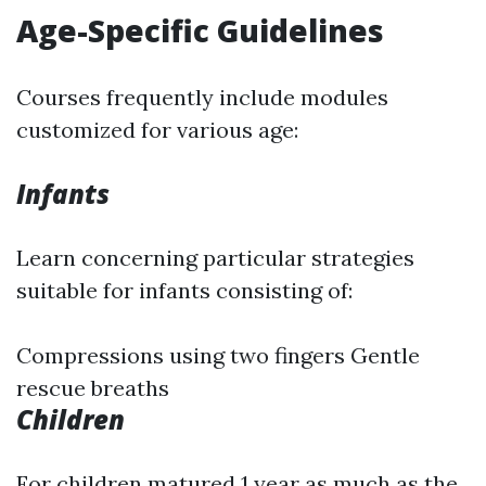
Age-Specific Guidelines
Courses frequently include modules
customized for various age:
Infants
Learn concerning particular strategies
suitable for infants consisting of:
Compressions using two fingers Gentle
rescue breaths
Children
For children matured 1 year as much as the