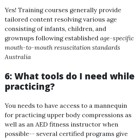
Yes! Training courses generally provide
tailored content resolving various age
consisting of infants, children, and
grownups following established
age-specific
mouth-to-mouth resuscitation standards
Australia
6: What tools do I need while
practicing?
You needs to have access to a mannequin
for practicing upper body compressions as
well as an AED fitness instructor when
possible-- several certified programs give