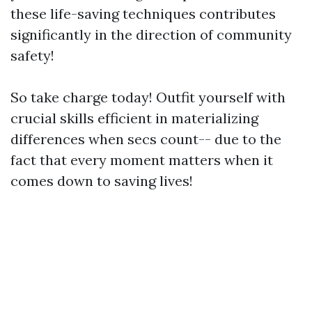
these life-saving techniques contributes
significantly in the direction of community
safety!
So take charge today! Outfit yourself with
crucial skills efficient in materializing
differences when secs count-- due to the
fact that every moment matters when it
comes down to saving lives!